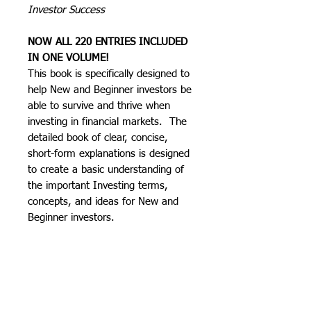
Investor Success
NOW ALL 220 ENTRIES INCLUDED
IN ONE VOLUME!
This book is specifically designed to
help New and Beginner investors be
able to survive and thrive when
investing in financial markets. The
detailed book of clear, concise,
short-form explanations is designed
to create a basic understanding of
the important Investing terms,
concepts, and ideas for New and
Beginner investors.
The goal is to educate the reader so
that they can have solid basis from
which to begin their Investing
journey in financial markets.​