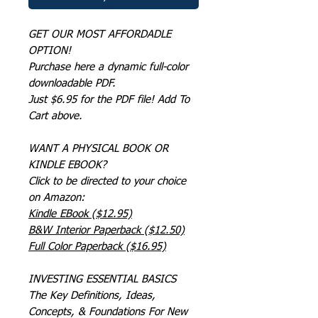
GET OUR MOST AFFORDADLE
OPTION!
Purchase here a dynamic full-color
downloadable PDF.
Just $6.95 for the PDF file! Add To
Cart above.
WANT A PHYSICAL BOOK OR
KINDLE EBOOK?
Click to be directed to your choice
on Amazon:
Kindle EBook ($12.95)
B&W Interior Paperback ($12.50)
Full Color Paperback ($16.95)
INVESTING ESSENTIAL BASICS
The Key Definitions, Ideas,
Concepts, & Foundations For New