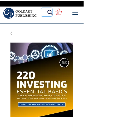
GOLDART
PUBLISHING