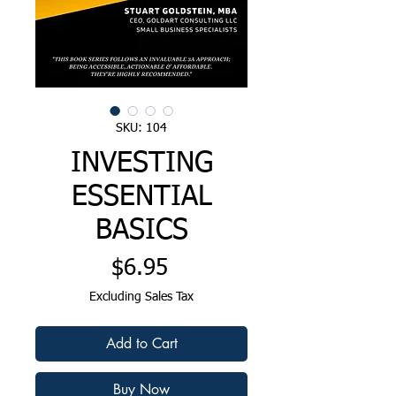
SKU: 104
INVESTING
ESSENTIAL
BASICS
Price
$6.95
Excluding Sales Tax
Add to Cart
Buy Now