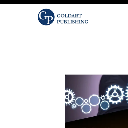
GOLDART
PUBLISHING