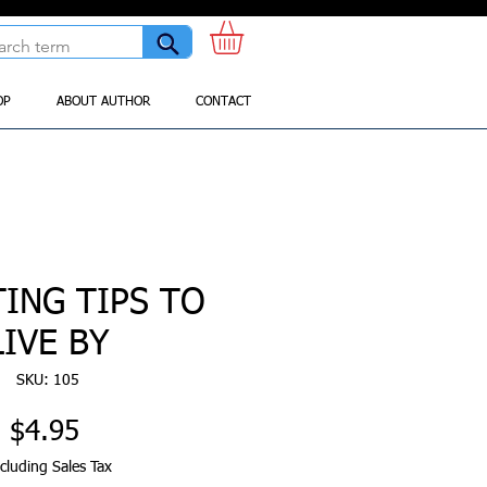
OP
ABOUT AUTHOR
CONTACT
TING TIPS TO
LIVE BY
SKU: 105
Price
$4.95
cluding Sales Tax