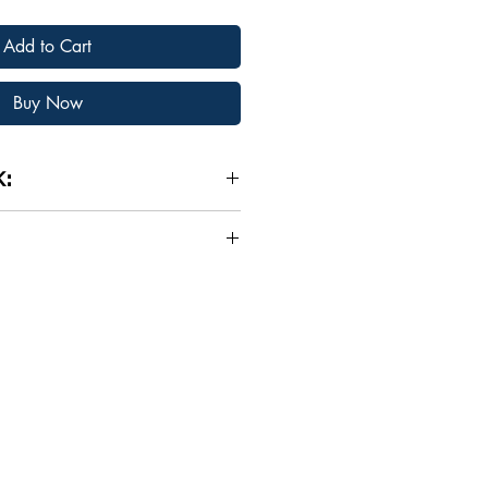
Add to Cart
Buy Now
K:
ECTIONS:​​
LESS AXIOMS & ADAGES.
A
d and true phrases that are
 BOOK OR KINDLE EBOOK?
very day on Wall Street and
ed to your choice on Amazon:
nts are made.​
95)
CORE INVESTING TIPS
ntal tips that every investor
erback ($8.95)
hey are looking to achieve long-
ancial Market investing.​