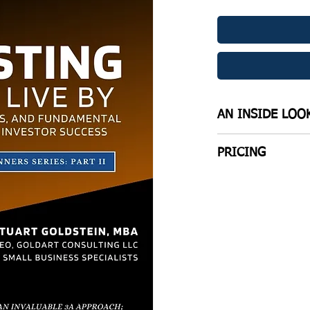
AN INSIDE LOO
THREE DISTINCT S
PRICING
SECTION 1: TIME
compilation of trie
WANT A PHYSICAL
uttered each and e
Click to be direct
anywhere Investme
Kindle EBook ($6.
SECTION 2: THE 
The essential eleme
B&W Interior Pap
needs to know if t
term success in fin