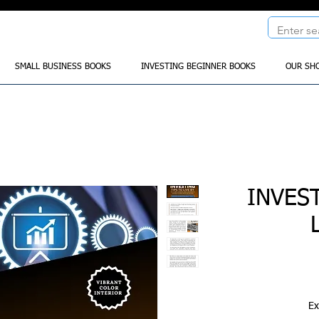
SMALL BUSINESS BOOKS
INVESTING BEGINNER BOOKS
OUR SH
INVES
Ex