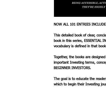
NOW ALL 101 ENTRIES INCLUD
This detailed book of clear, conci
book in this series, ESSENTIAL IN
vocabulary is defined in that book
Together, the books are designed 
important Investing terms, conce
BEGINNER INVESTORS.
The goal is to educate the reader
which to begin their Investing jou