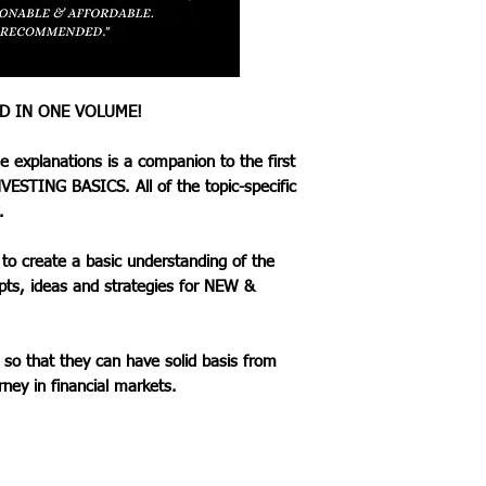
SECTION 3: ADVA
This section inclu
tips with the comm
that the reader ca
ED IN ONE VOLUME!
strategies. of the 
concepts, ideas an
se explanations is a companion to the first
BEGINNER INVES
VESTING BASICS. All of the topic-specific
The goal is to educ
.
have solid basis fr
Investing journey i
to create a basic understanding of the
pts, ideas and strategies for NEW &
 so that they can have solid basis from
rney in financial markets.