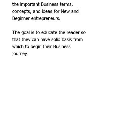
the important Business terms,
concepts, and ideas for New and
Beginner entrepreneurs.
The goal is to educate the reader so
that they can have solid basis from
which to begin their Business
journey.​
AN INSIDE LOOK:
TWO COMPLETE BOOKS IN ONE
PRICING & OTHER
AT A COST EFFECTIVE PRICE!
OPTIONS:
The book consists of two
independent books merged
GET OUR MOST AFFORDADLE
together emphasizing essential
OPTION!
Purchase a complete,
vocabulary and concepts. This
full dynamic-color downloadable
book designed to impart the
PDF. Just $9.95 for the PDF file!
necessary knowledge for Small