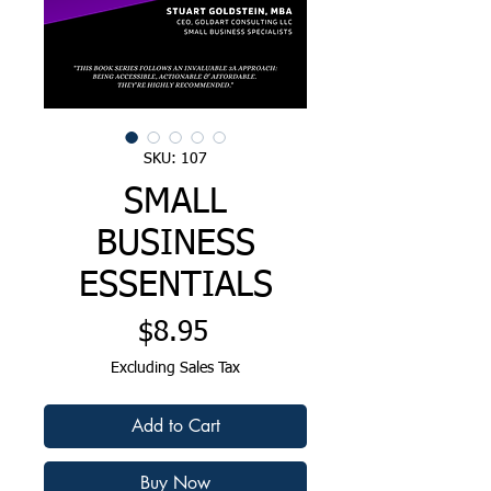
SKU: 107
SMALL
BUSINESS
ESSENTIALS
Price
$8.95
Excluding Sales Tax
Add to Cart
Buy Now