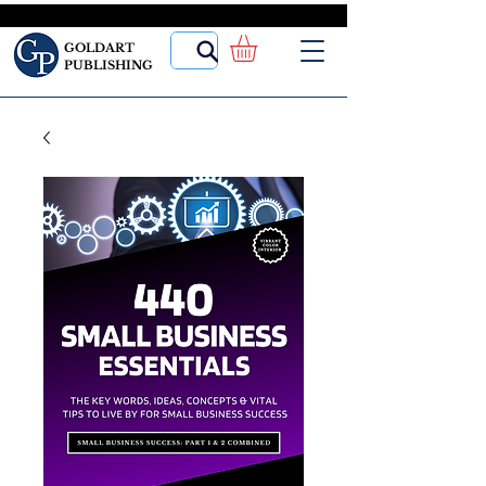
GOLDART
PUBLISHING