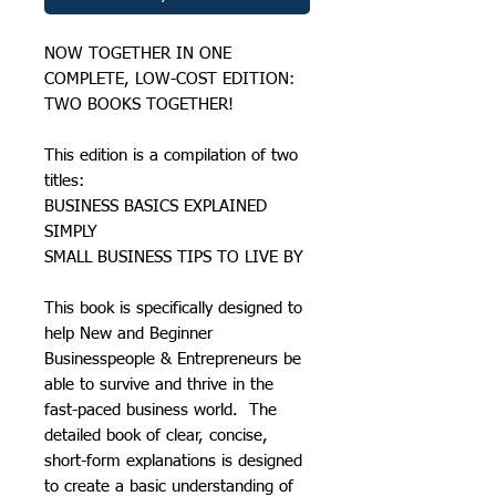
NOW TOGETHER IN ONE
COMPLETE, LOW-COST EDITION:
TWO BOOKS TOGETHER!
This edition is a compilation of two
titles:
BUSINESS BASICS EXPLAINED
SIMPLY
SMALL BUSINESS TIPS TO LIVE BY
This book is specifically designed to
help New and Beginner
Businesspeople & Entrepreneurs be
able to survive and thrive in the
fast-paced business world. The
detailed book of clear, concise,
short-form explanations is designed
to create a basic understanding of